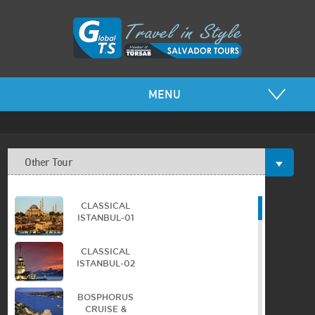
MENU
Other Tour
CLASSICAL
ISTANBUL-01
CLASSICAL
ISTANBUL-02
BOSPHORUS
CRUISE &