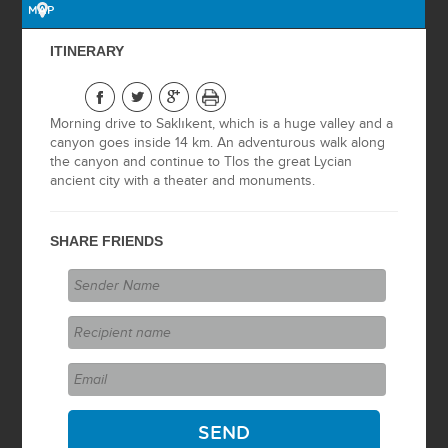
MAP
BOSPHORUS
ITINERARY
CRUISE
OTTOMAN
Morning drive to Saklıkent, which is a huge valley and a
HERITAGE
canyon goes inside 14 km. An adventurous walk along
the canyon and continue to Tlos the great Lycian
ISTANBUL BY
ancient city with a theater and monuments.
NIGHT
SHARE FRIENDS
BURSA TOUR
ASIAN SIDE
ISTANBUL BY
NIGHT WITH BOAT
ON THE
BOSPHORUS
2 DAYS GALLIPOLI