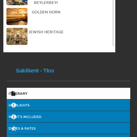
BEYLERBEYI
GOLDEN HORN
JEWISH HERITAGE
WALKING TOUR IN
THE OLD TOWN
Saklikent - Tlos
PANORAMIC TOUR
PRINCES ISLAND
ITINERARY
HIGHLIGHTS
COOKING
COURSE
WHAT'S INCLUDED
DATES & RATES
BYZANTIAN
HERITAGE