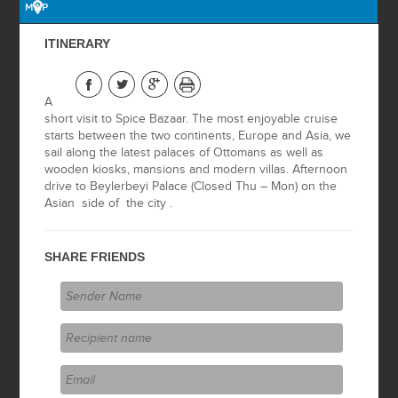
ISLAND
MAP
ITINERARY
2 DAYS BURSA &
NICEA
A
2 DAYS
short visit to Spice Bazaar. The most enjoyable cruise
SAFRANBOLU
starts between the two continents, Europe and Asia, we
sail along the latest palaces of Ottomans as well as
IZMIR CITY TOUR
wooden kiosks, mansions and modern villas. Afternoon
drive to Beylerbeyi Palace (Closed Thu – Mon) on the
Asian side of the city .
EPHESUS TOUR
(FROM IZMIR)
SHARE FRIENDS
PAMUKKALE
TOUR (FROM
IZMIR)
PERGAMUM &
ASKLEPION
(FROM IZMIR)
IZMIR JEWISH