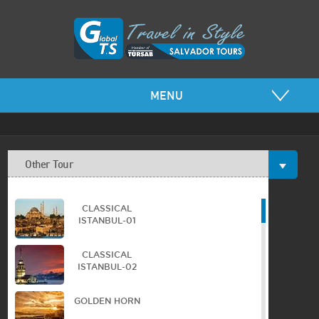
MENU
Other Tour
CLASSICAL
ISTANBUL-01
CLASSICAL
ISTANBUL-02
GOLDEN HORN