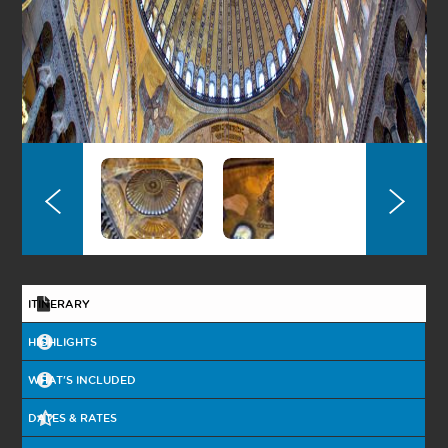
OTTOMAN
HERITAGE
ISTANBUL BY
NIGHT
BURSA TOUR
ASIAN SIDE
ITINERARY
ISTANBUL BY
NIGHT WITH BOAT
ON THE
HIGHLIGHTS
BOSPHORUS
2 DAYS GALLIPOLI
WHAT'S INCLUDED
& TROY
DATES & RATES
2 DAYS PRINCESS