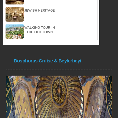
JEWISH HERITAGE
WALKING TOUR IN
THE OLD TOWN
PANORAMIC TOUR
Bosphorus Cruise & Beylerbeyi
PRINCES ISLAND
COOKING
COURSE
BYZANTIAN
HERITAGE
BOSPHORUS
CRUISE